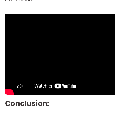
Conclusion: