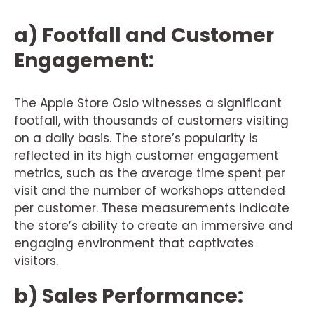
a) Footfall and Customer
Engagement:
The Apple Store Oslo witnesses a significant
footfall, with thousands of customers visiting
on a daily basis. The store’s popularity is
reflected in its high customer engagement
metrics, such as the average time spent per
visit and the number of workshops attended
per customer. These measurements indicate
the store’s ability to create an immersive and
engaging environment that captivates
visitors.
b) Sales Performance: