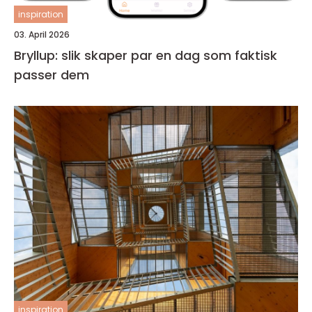
inspiration
03. April 2026
Bryllup: slik skaper par en dag som faktisk
passer dem
inspiration