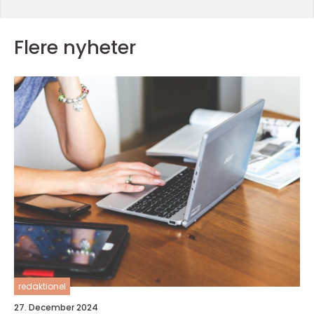
Flere nyheter
redaktionel
27. December 2024