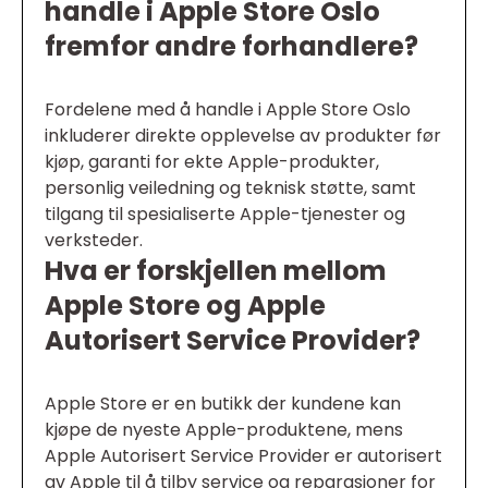
handle i Apple Store Oslo
fremfor andre forhandlere?
Fordelene med å handle i Apple Store Oslo
inkluderer direkte opplevelse av produkter før
kjøp, garanti for ekte Apple-produkter,
personlig veiledning og teknisk støtte, samt
tilgang til spesialiserte Apple-tjenester og
verksteder.
Hva er forskjellen mellom
Apple Store og Apple
Autorisert Service Provider?
Apple Store er en butikk der kundene kan
kjøpe de nyeste Apple-produktene, mens
Apple Autorisert Service Provider er autorisert
av Apple til å tilby service og reparasjoner for