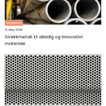
inspiration
12. May 2026
Strekkmetall: Et allsidig og innovativt
materiale