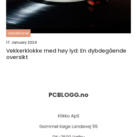
redaktionel
17. January 2024
Vekkerklokke med høy lyd: En dybdegående
oversikt
PCBLOGG.
no