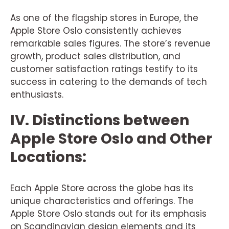
As one of the flagship stores in Europe, the
Apple Store Oslo consistently achieves
remarkable sales figures. The store’s revenue
growth, product sales distribution, and
customer satisfaction ratings testify to its
success in catering to the demands of tech
enthusiasts.
IV. Distinctions between
Apple Store Oslo and Other
Locations:
Each Apple Store across the globe has its
unique characteristics and offerings. The
Apple Store Oslo stands out for its emphasis
on Scandinavian design elements and its