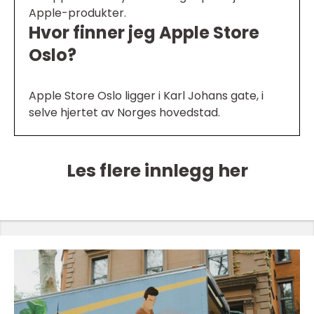
Apple-produkter.
Hvor finner jeg Apple Store
Oslo?
Apple Store Oslo ligger i Karl Johans gate, i
selve hjertet av Norges hovedstad.
Les flere innlegg her