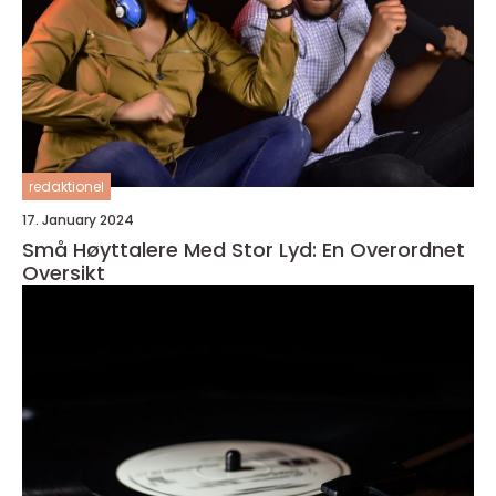
redaktionel
17. January 2024
Små Høyttalere Med Stor Lyd: En Overordnet
Oversikt