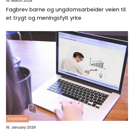
15. March 2026
Fagbrev barne og ungdomsarbeider veien til
et trygt og meningsfylt yrke
inspiration
16. January 2026