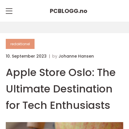
PCBLOGG.
no
redaktionel
10. September 2023
by
Johanne Hansen
Apple Store Oslo: The
Ultimate Destination
for Tech Enthusiasts