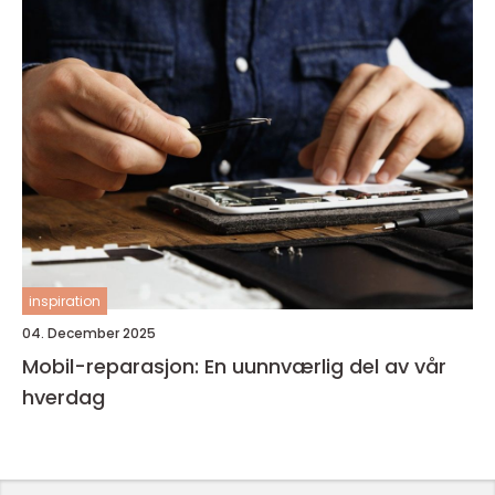
inspiration
04. December 2025
Mobil-reparasjon: En uunnværlig del av vår
hverdag