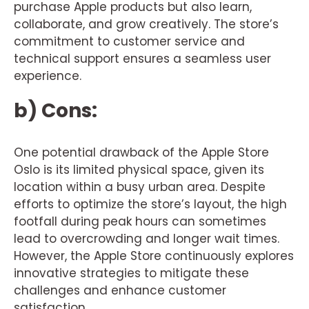
purchase Apple products but also learn,
collaborate, and grow creatively. The store’s
commitment to customer service and
technical support ensures a seamless user
experience.
b) Cons:
One potential drawback of the Apple Store
Oslo is its limited physical space, given its
location within a busy urban area. Despite
efforts to optimize the store’s layout, the high
footfall during peak hours can sometimes
lead to overcrowding and longer wait times.
However, the Apple Store continuously explores
innovative strategies to mitigate these
challenges and enhance customer
satisfaction.