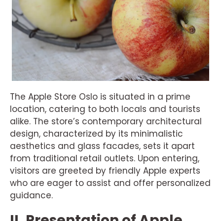
The Apple Store Oslo is situated in a prime
location, catering to both locals and tourists
alike. The store’s contemporary architectural
design, characterized by its minimalistic
aesthetics and glass facades, sets it apart
from traditional retail outlets. Upon entering,
visitors are greeted by friendly Apple experts
who are eager to assist and offer personalized
guidance.
II. Presentation of Apple