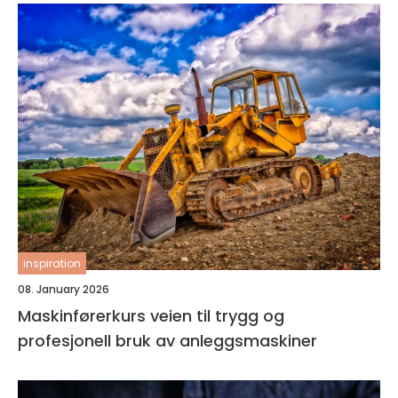
inspiration
08. January 2026
Maskinførerkurs veien til trygg og
profesjonell bruk av anleggsmaskiner