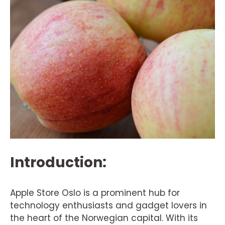
Introduction:
Apple Store Oslo is a prominent hub for
technology enthusiasts and gadget lovers in
the heart of the Norwegian capital. With its