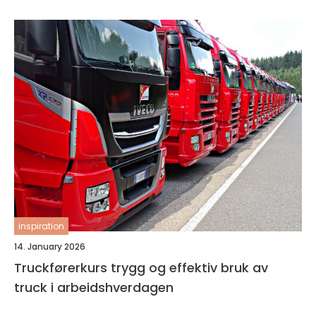
inspiration
14. January 2026
Truckførerkurs trygg og effektiv bruk av
truck i arbeidshverdagen