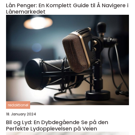
Lån Penger: En Komplett Guide til Å Navigere i
Lånemarkedet
redaktionel
18. January 2024
Bil og Lyd: En Dybdegående Se på den
Perfekte Lydopplevelsen på Veien