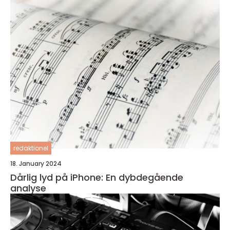
redaktionel
18. January 2024
Dårlig lyd på iPhone: En dybdegående
analyse