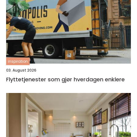
inspiration
03. August 2026
Flyttetjenester som gjør hverdagen enklere