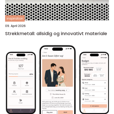
inspiration
09. April 2026
Strekkmetall: allsidig og innovativt materiale