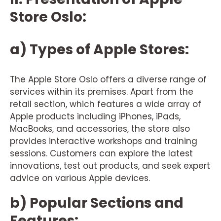
Store Oslo:
a) Types of Apple Stores:
The Apple Store Oslo offers a diverse range of
services within its premises. Apart from the
retail section, which features a wide array of
Apple products including iPhones, iPads,
MacBooks, and accessories, the store also
provides interactive workshops and training
sessions. Customers can explore the latest
innovations, test out products, and seek expert
advice on various Apple devices.
b) Popular Sections and
Features: