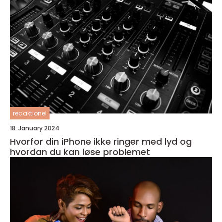
redaktionel
18. January 2024
Hvorfor din iPhone ikke ringer med lyd og
hvordan du kan løse problemet