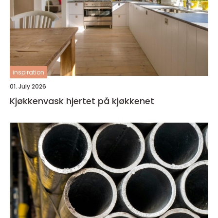
inspiration
01. July 2026
Kjøkkenvask hjertet på kjøkkenet