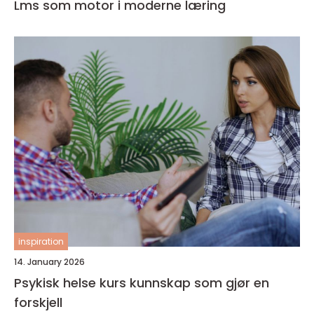
Lms som motor i moderne læring
inspiration
14. January 2026
Psykisk helse kurs kunnskap som gjør en
forskjell