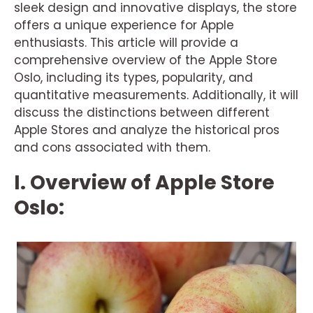
sleek design and innovative displays, the store
offers a unique experience for Apple
enthusiasts. This article will provide a
comprehensive overview of the Apple Store
Oslo, including its types, popularity, and
quantitative measurements. Additionally, it will
discuss the distinctions between different
Apple Stores and analyze the historical pros
and cons associated with them.
I. Overview of Apple Store
Oslo: