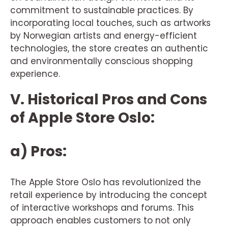
commitment to sustainable practices. By
incorporating local touches, such as artworks
by Norwegian artists and energy-efficient
technologies, the store creates an authentic
and environmentally conscious shopping
experience.
V. Historical Pros and Cons
of Apple Store Oslo:
a) Pros:
The Apple Store Oslo has revolutionized the
retail experience by introducing the concept
of interactive workshops and forums. This
approach enables customers to not only