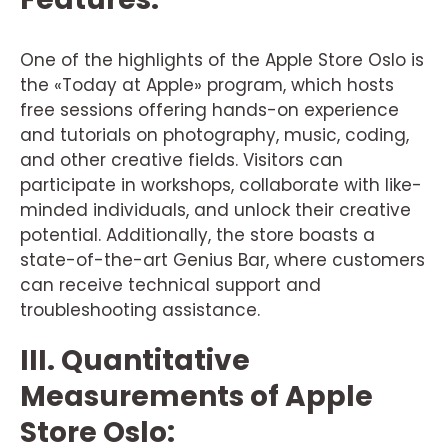
One of the highlights of the Apple Store Oslo is
the «Today at Apple» program, which hosts
free sessions offering hands-on experience
and tutorials on photography, music, coding,
and other creative fields. Visitors can
participate in workshops, collaborate with like-
minded individuals, and unlock their creative
potential. Additionally, the store boasts a
state-of-the-art Genius Bar, where customers
can receive technical support and
troubleshooting assistance.
III. Quantitative
Measurements of Apple
Store Oslo: