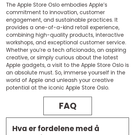
The Apple Store Oslo embodies Apple’s
commitment to innovation, customer
engagement, and sustainable practices. It
provides a one-of-a-kind retail experience,
combining high-quality products, interactive
workshops, and exceptional customer service.
Whether you’re a tech aficionado, an aspiring
creative, or simply curious about the latest
Apple gadgets, a visit to the Apple Store Oslo is
an absolute must. So, immerse yourself in the
world of Apple and unleash your creative
potential at the iconic Apple Store Oslo.
FAQ
Hva er fordelene med å