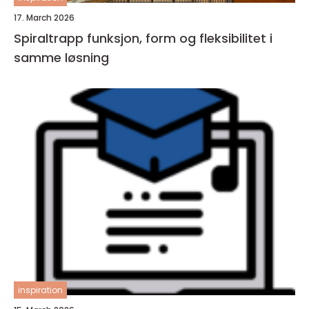
17. March 2026
Spiraltrapp funksjon, form og fleksibilitet i
samme løsning
inspiration