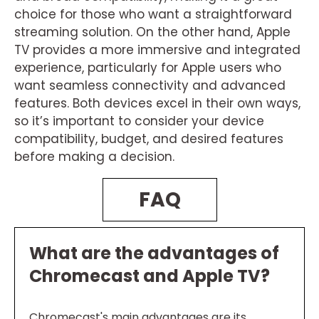
choice for those who want a straightforward
streaming solution. On the other hand, Apple
TV provides a more immersive and integrated
experience, particularly for Apple users who
want seamless connectivity and advanced
features. Both devices excel in their own ways,
so it’s important to consider your device
compatibility, budget, and desired features
before making a decision.
FAQ
What are the advantages of
Chromecast and Apple TV?
Chromecast's main advantages are its