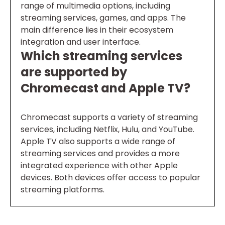
range of multimedia options, including
streaming services, games, and apps. The
main difference lies in their ecosystem
integration and user interface.
Which streaming services
are supported by
Chromecast and Apple TV?
Chromecast supports a variety of streaming
services, including Netflix, Hulu, and YouTube.
Apple TV also supports a wide range of
streaming services and provides a more
integrated experience with other Apple
devices. Both devices offer access to popular
streaming platforms.