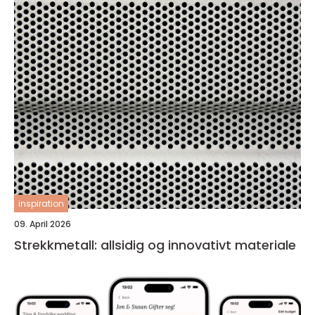
inspiration
09. April 2026
Strekkmetall: allsidig og innovativt materiale