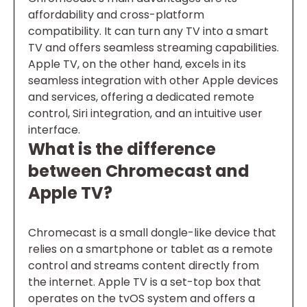
affordability and cross-platform
compatibility. It can turn any TV into a smart
TV and offers seamless streaming capabilities.
Apple TV, on the other hand, excels in its
seamless integration with other Apple devices
and services, offering a dedicated remote
control, Siri integration, and an intuitive user
interface.
What is the difference
between Chromecast and
Apple TV?
Chromecast is a small dongle-like device that
relies on a smartphone or tablet as a remote
control and streams content directly from
the internet. Apple TV is a set-top box that
operates on the tvOS system and offers a