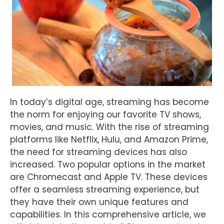
In today’s digital age, streaming has become
the norm for enjoying our favorite TV shows,
movies, and music. With the rise of streaming
platforms like Netflix, Hulu, and Amazon Prime,
the need for streaming devices has also
increased. Two popular options in the market
are Chromecast and Apple TV. These devices
offer a seamless streaming experience, but
they have their own unique features and
capabilities. In this comprehensive article, we