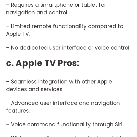
– Requires a smartphone or tablet for
navigation and control.
– Limited remote functionality compared to
Apple TV.
– No dedicated user interface or voice control.
c. Apple TV Pros:
– Seamless integration with other Apple
devices and services.
– Advanced user interface and navigation
features.
– Voice command functionality through Siri.