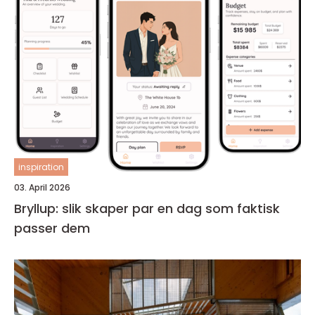
inspiration
03. April 2026
Bryllup: slik skaper par en dag som faktisk
passer dem