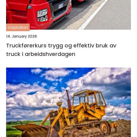
inspiration
14. January 2026
Truckførerkurs trygg og effektiv bruk av
truck i arbeidshverdagen