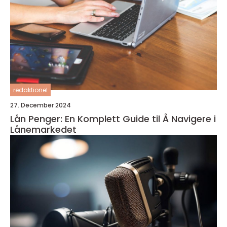
redaktionel
27. December 2024
Lån Penger: En Komplett Guide til Å Navigere i
Lånemarkedet