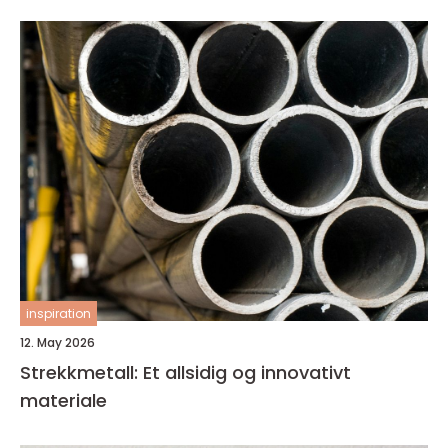
inspiration
12. May 2026
Strekkmetall: Et allsidig og innovativt
materiale