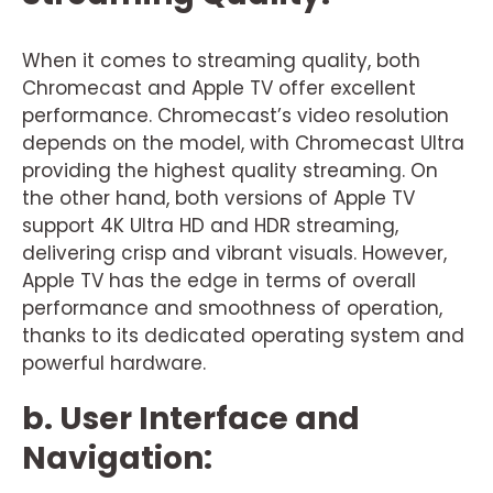
When it comes to streaming quality, both
Chromecast and Apple TV offer excellent
performance. Chromecast’s video resolution
depends on the model, with Chromecast Ultra
providing the highest quality streaming. On
the other hand, both versions of Apple TV
support 4K Ultra HD and HDR streaming,
delivering crisp and vibrant visuals. However,
Apple TV has the edge in terms of overall
performance and smoothness of operation,
thanks to its dedicated operating system and
powerful hardware.
b. User Interface and
Navigation: