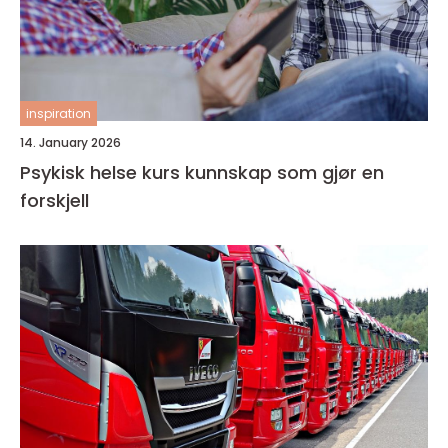
inspiration
14. January 2026
Psykisk helse kurs kunnskap som gjør en
forskjell