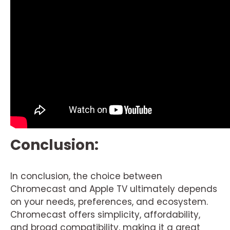
Conclusion:
In conclusion, the choice between
Chromecast and Apple TV ultimately depends
on your needs, preferences, and ecosystem.
Chromecast offers simplicity, affordability,
and broad compatibility, making it a great