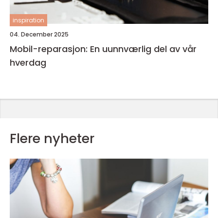
inspiration
04. December 2025
Mobil-reparasjon: En uunnværlig del av vår
hverdag
Flere nyheter