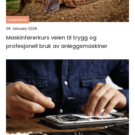
inspiration
08. January 2026
Maskinførerkurs veien til trygg og
profesjonell bruk av anleggsmaskiner