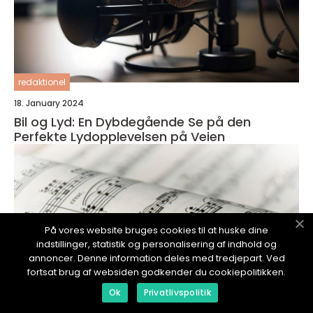
redaktionel
18. January 2024
Bil og Lyd: En Dybdegående Se på den
Perfekte Lydopplevelsen på Veien
På vores website bruges cookies til at huske dine
indstillinger, statistik og personalisering af indhold og
annoncer. Denne information deles med tredjepart. Ved
fortsat brug af websiden godkender du cookiepolitikken.
Ok
Privatlivspolitik