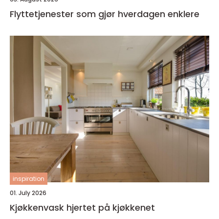
Flyttetjenester som gjør hverdagen enklere
inspiration
01. July 2026
Kjøkkenvask hjertet på kjøkkenet