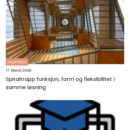
inspiration
17. March 2026
Spiraltrapp funksjon, form og fleksibilitet i
samme løsning