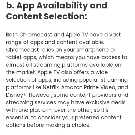
b. App Availability and
Content Selection:
Both Chromecast and Apple TV have a vast
range of apps and content available.
Chromecast relies on your smartphone or
tablet apps, which means you have access to
almost all streaming platforms available on
the market. Apple TV also offers a wide
selection of apps, including popular streaming
platforms like Netflix, Amazon Prime Video, and
Disney+. However, some content providers and
streaming services may have exclusive deals
with one platform over the other, so it’s
essential to consider your preferred content
options before making a choice.