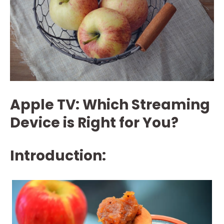
Apple TV: Which Streaming
Device is Right for You?
Introduction: