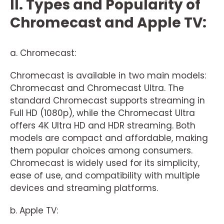
II. Types and Popularity of
Chromecast and Apple TV:
a. Chromecast:
Chromecast is available in two main models:
Chromecast and Chromecast Ultra. The
standard Chromecast supports streaming in
Full HD (1080p), while the Chromecast Ultra
offers 4K Ultra HD and HDR streaming. Both
models are compact and affordable, making
them popular choices among consumers.
Chromecast is widely used for its simplicity,
ease of use, and compatibility with multiple
devices and streaming platforms.
b. Apple TV: