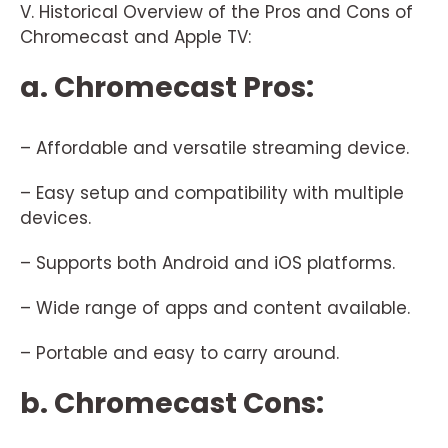
V. Historical Overview of the Pros and Cons of
Chromecast and Apple TV:
a. Chromecast Pros:
– Affordable and versatile streaming device.
– Easy setup and compatibility with multiple
devices.
– Supports both Android and iOS platforms.
– Wide range of apps and content available.
– Portable and easy to carry around.
b. Chromecast Cons: