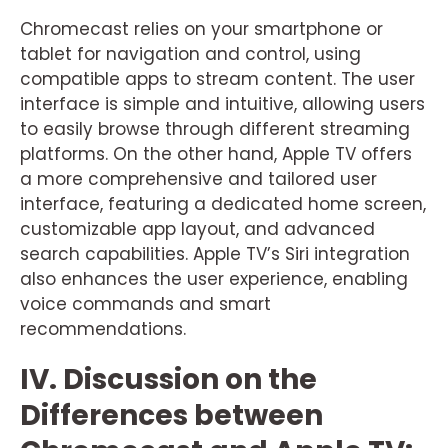
Chromecast relies on your smartphone or
tablet for navigation and control, using
compatible apps to stream content. The user
interface is simple and intuitive, allowing users
to easily browse through different streaming
platforms. On the other hand, Apple TV offers
a more comprehensive and tailored user
interface, featuring a dedicated home screen,
customizable app layout, and advanced
search capabilities. Apple TV’s Siri integration
also enhances the user experience, enabling
voice commands and smart
recommendations.
IV. Discussion on the
Differences between