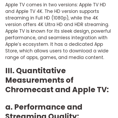
Apple TV comes in two versions: Apple TV HD
and Apple TV 4K. The HD version supports
streaming in Full HD (1080p), while the 4K
version offers 4K Ultra HD and HDR streaming.
Apple TV is known for its sleek design, powerful
performance, and seamless integration with
Apple’s ecosystem. It has a dedicated App
Store, which allows users to download a wide
range of apps, games, and media content.
III. Quantitative
Measurements of
Chromecast and Apple TV:
a. Performance and
Streaming Quality: