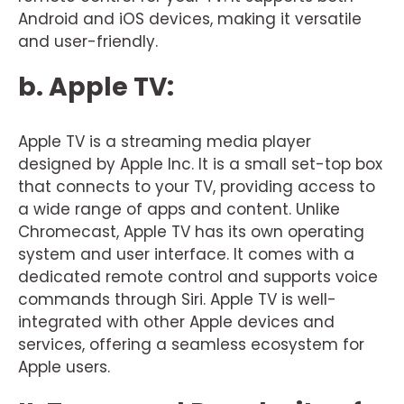
Android and iOS devices, making it versatile
and user-friendly.
b. Apple TV:
Apple TV is a streaming media player
designed by Apple Inc. It is a small set-top box
that connects to your TV, providing access to
a wide range of apps and content. Unlike
Chromecast, Apple TV has its own operating
system and user interface. It comes with a
dedicated remote control and supports voice
commands through Siri. Apple TV is well-
integrated with other Apple devices and
services, offering a seamless ecosystem for
Apple users.