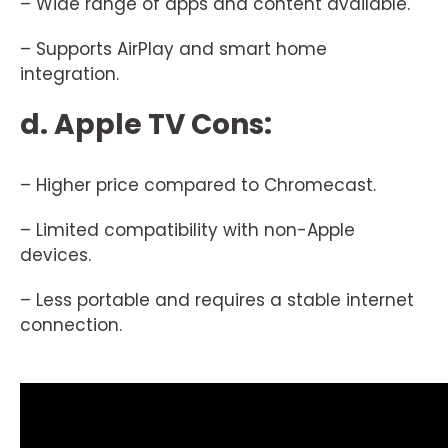
– Wide range of apps and content available.
– Supports AirPlay and smart home
integration.
d. Apple TV Cons:
– Higher price compared to Chromecast.
– Limited compatibility with non-Apple
devices.
– Less portable and requires a stable internet
connection.