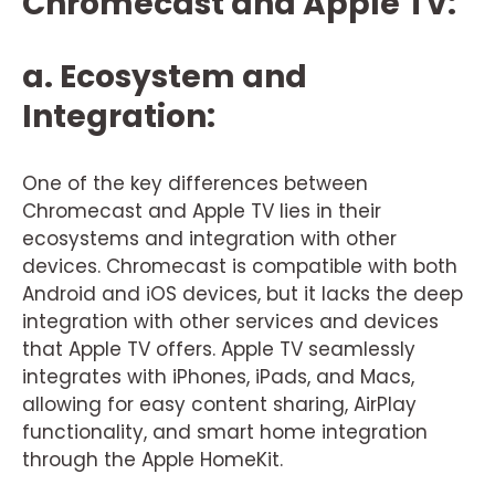
Chromecast and Apple TV:
a. Ecosystem and
Integration:
One of the key differences between
Chromecast and Apple TV lies in their
ecosystems and integration with other
devices. Chromecast is compatible with both
Android and iOS devices, but it lacks the deep
integration with other services and devices
that Apple TV offers. Apple TV seamlessly
integrates with iPhones, iPads, and Macs,
allowing for easy content sharing, AirPlay
functionality, and smart home integration
through the Apple HomeKit.