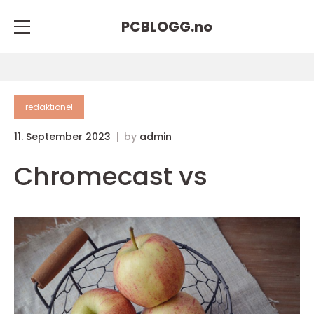
PCBLOGG.
no
redaktionel
11. September 2023
by
admin
Chromecast vs