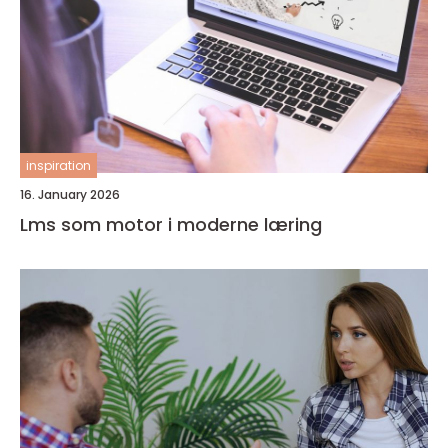
inspiration
16. January 2026
Lms som motor i moderne læring