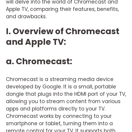
will delve into the world of Chromecast and
Apple TV, comparing their features, benefits,
and drawbacks.
I. Overview of Chromecast
and Apple TV:
a. Chromecast:
Chromecast is a streaming media device
developed by Google. It is a small, portable
dongle that plugs into the HDMI port of your TV,
allowing you to stream content from various
apps and platforms directly to your TV.
Chromecast works by connecting to your
smartphone or tablet, turning them into a
remote control for your TV. It supports both