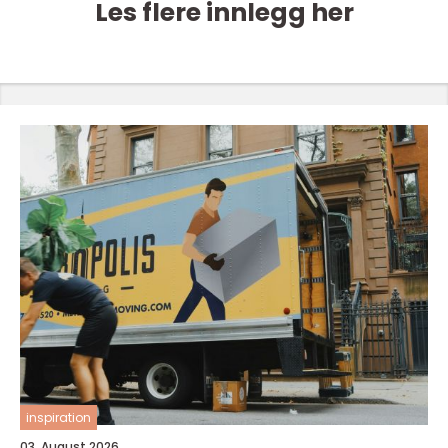
Les flere innlegg her
inspiration
03. August 2026