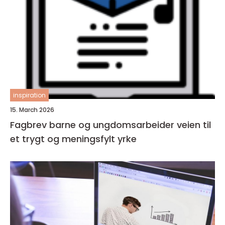
inspiration
15. March 2026
Fagbrev barne og ungdomsarbeider veien til
et trygt og meningsfylt yrke